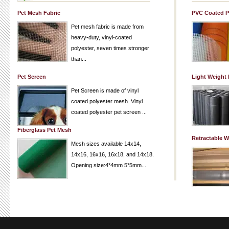
Pet Mesh Fabric
PVC Coated P
Pet mesh fabric is made from
heavy-duty, vinyl-coated
polyester, seven times stronger
than...
Pet Screen
Light Weight
Pet Screen is made of vinyl
coated polyester mesh. Vinyl
coated polyester pet screen ...
Fiberglass Pet Mesh
Retractable 
Mesh sizes available 14x14,
14x16, 16x16, 16x18, and 14x18.
Opening size:4*4mm 5*5mm...