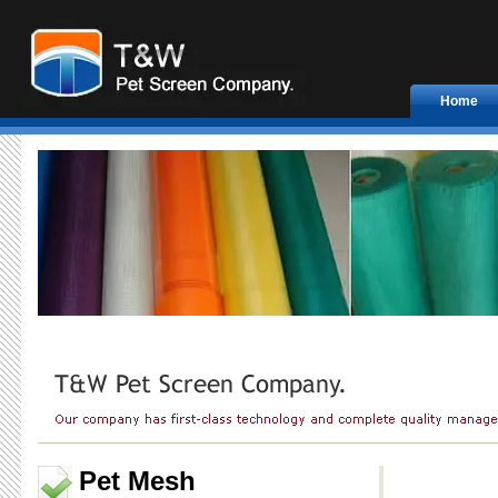
Home
Pet Mesh