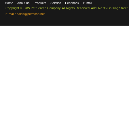
Home
About us
Products
Service
Feedback
E-mail
Copyright © T&W Pet Screen Company. All Rights Reserved. Add: No.35 Lin Xing Street
E-mail :
sales@petmesh.net